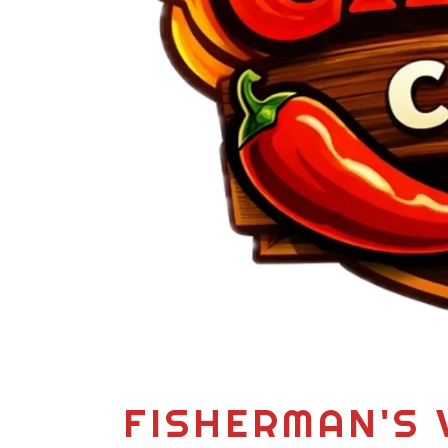
FISHERMAN'S 