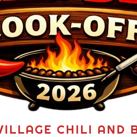
VILLAGE CHILI AND