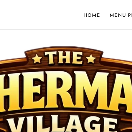
HOME
MENU P