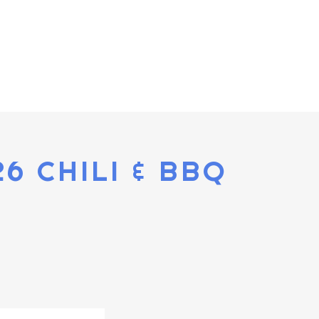
26 CHILI & BBQ