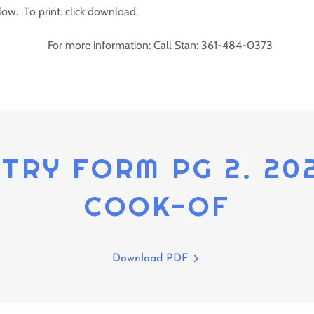
low. To print. click download.
For more information: Call Stan: 361-484-0373
NTRY FORM PG 2. 20
COOK-OF
Download PDF