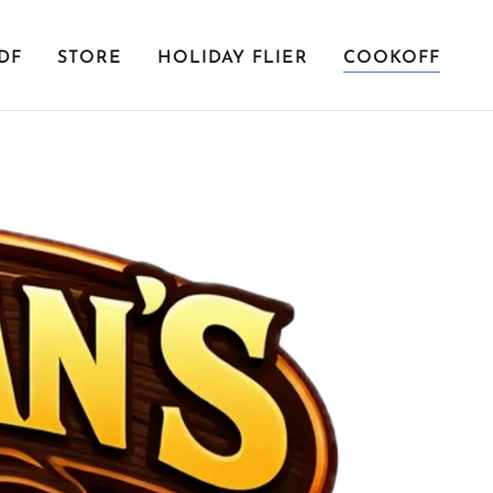
DF
STORE
HOLIDAY FLIER
COOKOFF