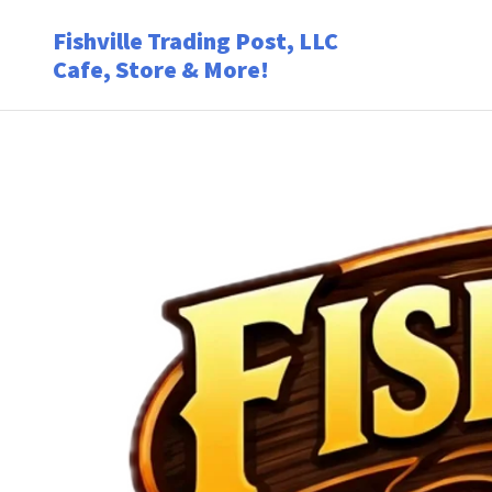
Fishville Trading Post, LLC
Cafe, Store & More!