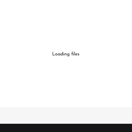
Loading files