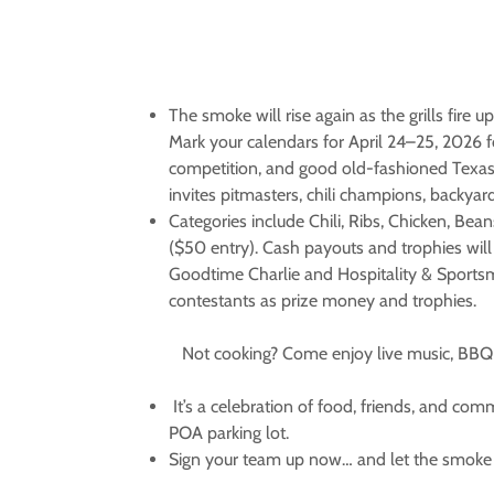
The smoke will rise again as the grills fire 
Mark your calendars for April 24–25, 2026 f
competition, and good old-fashioned Texas 
invites pitmasters, chili champions, backyard
Categories include Chili, Ribs, Chicken, Bea
($50 entry). Cash payouts and trophies will
Goodtime Charlie and Hospitality & Sportsma
contestants as prize money and trophies.
Not cooking?
Come enjoy live music, BBQ p
It’s a celebration of food, friends, and co
POA parking lot.
Sign your team up now… and let the smoke 