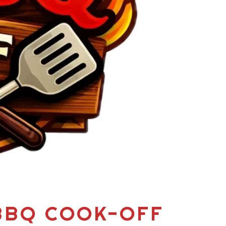
 BBQ COOK-OFF