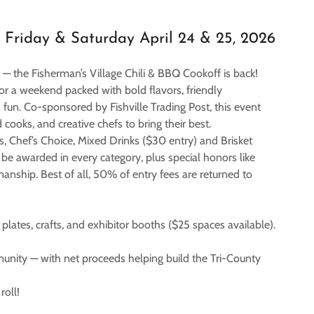
Friday & Saturday April 24 & 25, 2026
up — the Fisherman’s Village Chili & BBQ Cookoff is back!
or a weekend packed with bold flavors, friendly
fun. Co-sponsored by Fishville Trading Post, this event
 cooks, and creative chefs to bring their best.
ns, Chef’s Choice, Mixed Drinks ($30 entry) and Brisket
 be awarded in every category, plus special honors like
nship. Best of all, 50% of entry fees are returned to
lates, crafts, and exhibitor booths ($25 spaces available).
mmunity — with net proceeds helping build the Tri-County
roll!