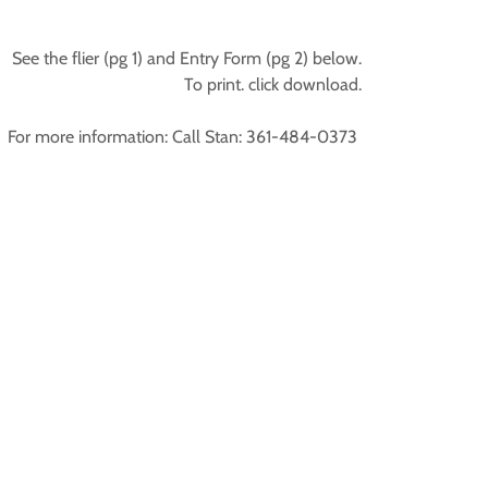
See the flier (pg 1) and Entry Form (pg 2) below.
To print. click download.
For more information: Call Stan: 361-484-0373