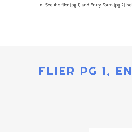
See the flier (pg 1) and Entry Form (pg 2) be
FLIER PG 1, E